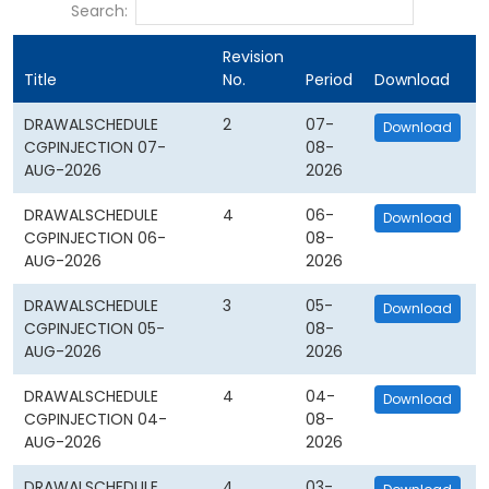
Search:
Revision
Title
No.
Period
Download
DRAWALSCHEDULE
2
07-
Download
CGPINJECTION 07-
08-
AUG-2026
2026
DRAWALSCHEDULE
4
06-
Download
CGPINJECTION 06-
08-
AUG-2026
2026
DRAWALSCHEDULE
3
05-
Download
CGPINJECTION 05-
08-
AUG-2026
2026
DRAWALSCHEDULE
4
04-
Download
CGPINJECTION 04-
08-
AUG-2026
2026
DRAWALSCHEDULE
4
03-