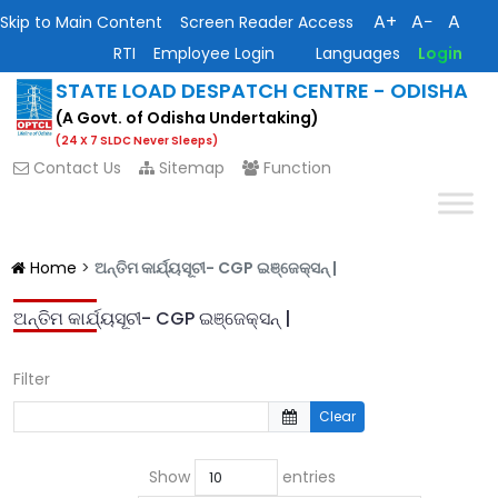
A+
A−
A
Skip to Main Content
Screen Reader Access
RTI
Employee Login
Languages
Login
STATE LOAD DESPATCH CENTRE - ODISHA
(A Govt. of Odisha Undertaking)
(24 X 7 SLDC Never Sleeps)
Contact Us
Sitemap
Function
Home
>
ଅନ୍ତିମ କାର୍ଯ୍ୟସୂଚୀ- CGP ଇଞ୍ଜେକ୍ସନ୍ |
ଅନ୍ତିମ କାର୍ଯ୍ୟସୂଚୀ- CGP ଇଞ୍ଜେକ୍ସନ୍ |
Filter
Clear
Show
entries