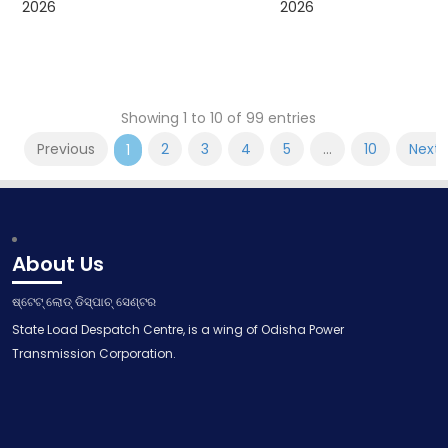
2026
2026
Showing 1 to 10 of 99 entries
Previous
2
3
4
5
…
10
Next
1
About Us
ଷ୍ଟେଟ୍ ଲୋଡ୍ ଡିସ୍ପାଚ୍ ସେଣ୍ଟର
State Load Despatch Centre, is a wing of Odisha Power
Transmission Corporation.