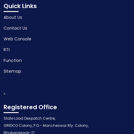
Quick Links
About Us
Contact Us
Web Console
RTI
Function
Sitemap
Registered Office
State Load Despatch Centre,
GRIDCO Colony, P.O.- Mancheswar Rly. Colony,
Bhubaneswar-17.