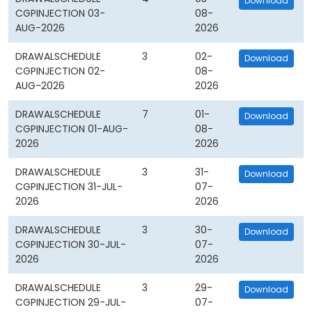
Download
CGPINJECTION 03-
08-
AUG-2026
2026
DRAWALSCHEDULE
3
02-
Download
CGPINJECTION 02-
08-
AUG-2026
2026
DRAWALSCHEDULE
7
01-
Download
CGPINJECTION 01-AUG-
08-
2026
2026
DRAWALSCHEDULE
3
31-
Download
CGPINJECTION 31-JUL-
07-
2026
2026
DRAWALSCHEDULE
3
30-
Download
CGPINJECTION 30-JUL-
07-
2026
2026
DRAWALSCHEDULE
3
29-
Download
CGPINJECTION 29-JUL-
07-