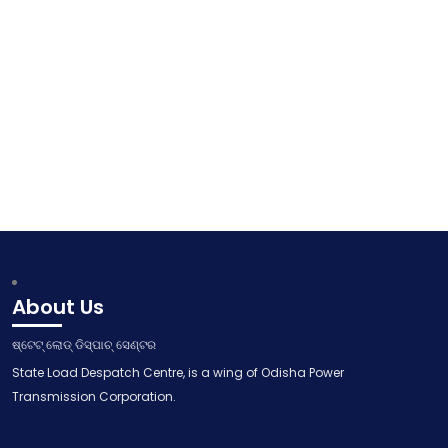
About Us
ଷ୍ଟେଟ୍ ଲୋଡ୍ ଡିସ୍ପାଚ୍ ସେଣ୍ଟର
State Load Despatch Centre, is a wing of Odisha Power
Transmission Corporation.