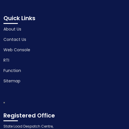
Quick Links
About Us
Contact Us
Web Console
RTI
Function
Sitemap
Registered Office
State Load Despatch Centre,