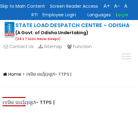
A+
A−
A
Skip to Main Content
Screen Reader Access
RTI
Employee Login
Languages
Login
STATE LOAD DESPATCH CENTRE - ODISHA
(A Govt. of Odisha Undertaking)
(24 X 7 SLDC Never Sleeps)
Contact Us
Sitemap
Function
Home
>
ମାସିକ କାର୍ଯ୍ୟସୂଚୀ- TTPS |
ମାସିକ କାର୍ଯ୍ୟସୂଚୀ- TTPS |