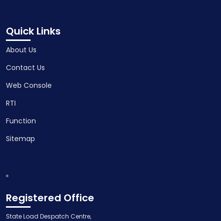
Quick Links
About Us
Contact Us
Web Console
RTI
Function
Sitemap
Registered Office
State Load Despatch Centre,