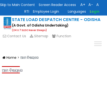
A+
A−
A
Skip to Main Content
Screen Reader Access
RTI
Employee Login
Languages
Login
STATE LOAD DESPATCH CENTRE - ODISHA
(A Govt. of Odisha Undertaking)
(24 X 7 SLDC Never Sleeps)
Contact Us
Sitemap
Function
Home
>
ଆମ ବିଷୟରେ
ଆମ ବିଷୟରେ