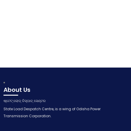
About Us
ଷ୍ଟେଟ୍ ଲୋଡ୍ ଡିସ୍ପାଚ୍ ସେଣ୍ଟର
State Load Despatch Centre, is a wing of Odisha Power
Transmission Corporation.