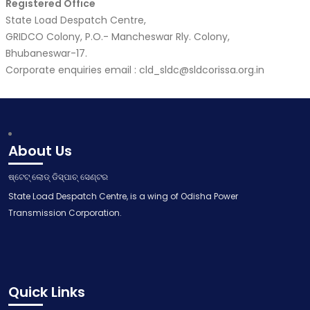
Registered Office
State Load Despatch Centre,
GRIDCO Colony, P.O.- Mancheswar Rly. Colony,
Bhubaneswar-17.
Corporate enquiries email : cld_sldc@sldcorissa.org.in
About Us
ଷ୍ଟେଟ୍ ଲୋଡ୍ ଡିସ୍ପାଚ୍ ସେଣ୍ଟର
State Load Despatch Centre, is a wing of Odisha Power
Transmission Corporation.
Quick Links