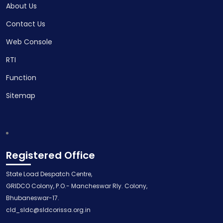
About Us
Contact Us
Web Console
RTI
Function
Sitemap
Registered Office
State Load Despatch Centre,
GRIDCO Colony, P.O.- Mancheswar Rly. Colony,
Bhubaneswar-17.
cld_sldc@sldcorissa.org.in