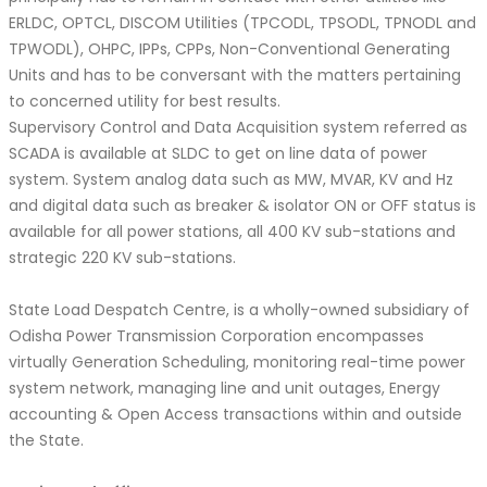
ERLDC, OPTCL, DISCOM Utilities (TPCODL, TPSODL, TPNODL and
TPWODL), OHPC, IPPs, CPPs, Non-Conventional Generating
Units and has to be conversant with the matters pertaining
to concerned utility for best results.
Supervisory Control and Data Acquisition system referred as
SCADA is available at SLDC to get on line data of power
system. System analog data such as MW, MVAR, KV and Hz
and digital data such as breaker & isolator ON or OFF status is
available for all power stations, all 400 KV sub-stations and
strategic 220 KV sub-stations.
State Load Despatch Centre, is a wholly-owned subsidiary of
Odisha Power Transmission Corporation encompasses
virtually Generation Scheduling, monitoring real-time power
system network, managing line and unit outages, Energy
accounting & Open Access transactions within and outside
the State.