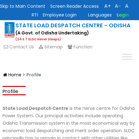
A+
A−
A
Skip to Main Content
Screen Reader Access
RTI
Employee Login
Languages
Login
STATE LOAD DESPATCH CENTRE - ODISHA
(A Govt. of Odisha Undertaking)
(24 X 7 SLDC Never Sleeps)
Contact Us
Sitemap
Function
Home
>
Profile
Profile
State Load Despatch Centre
is the nerve centre for Odisha
Power System. Our principal activities include operating
Odisha Transmission system in the most economical way by
economic load despatching and merit order operation. SLDC
principally has to remain in contact with other utilities like