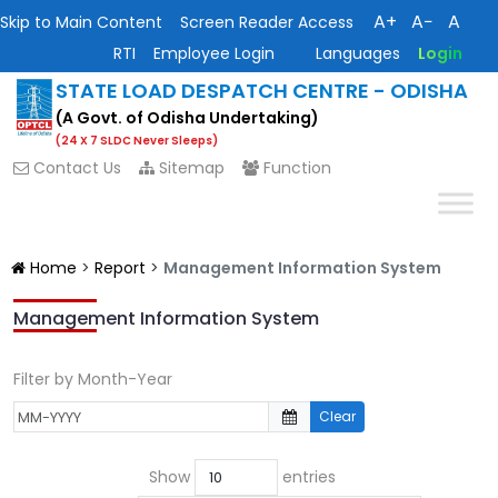
A+
A−
A
Skip to Main Content
Screen Reader Access
RTI
Employee Login
Languages
Login
STATE LOAD DESPATCH CENTRE - ODISHA
(A Govt. of Odisha Undertaking)
(24 X 7 SLDC Never Sleeps)
Contact Us
Sitemap
Function
Home
>
Report
>
Management Information System
Management Information System
Filter by Month-Year
Clear
Show
entries