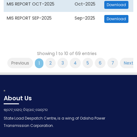
MIS REPORT OCT-2025
Oct-2025
Download
MIS REPORT SEP-2025
Sep-2025
Download
Showing 1 to 10 of 69 entries
Previous
2
3
4
5
6
7
Next
1
About Us
ଷ୍ଟେଟ୍ ଲୋଡ୍ ଡିସ୍ପାଚ୍ ସେଣ୍ଟର
State Load Despatch Centre, is a wing of Odisha Power
Transmission Corporation.