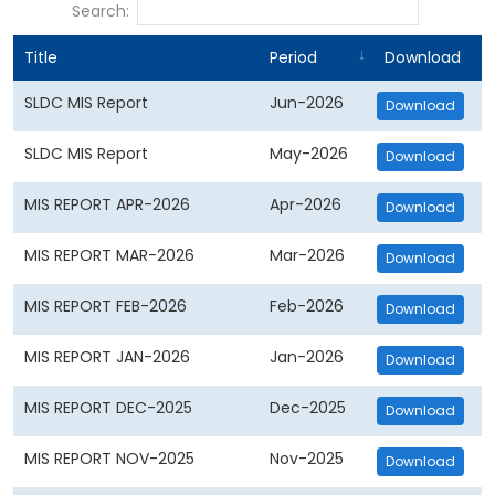
Search:
Title
Period
Download
SLDC MIS Report
Jun-2026
Download
SLDC MIS Report
May-2026
Download
MIS REPORT APR-2026
Apr-2026
Download
MIS REPORT MAR-2026
Mar-2026
Download
MIS REPORT FEB-2026
Feb-2026
Download
MIS REPORT JAN-2026
Jan-2026
Download
MIS REPORT DEC-2025
Dec-2025
Download
MIS REPORT NOV-2025
Nov-2025
Download