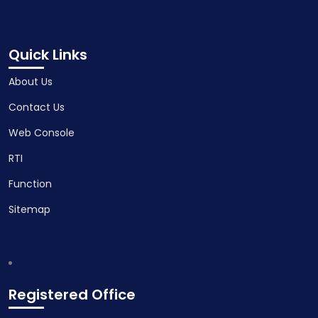
Quick Links
About Us
Contact Us
Web Console
RTI
Function
Sitemap
Registered Office