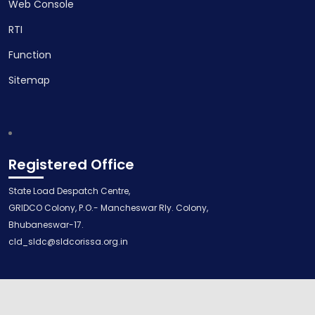
Web Console
RTI
Function
Sitemap
Registered Office
State Load Despatch Centre,
GRIDCO Colony, P.O.- Mancheswar Rly. Colony,
Bhubaneswar-17.
cld_sldc@sldcorissa.org.in