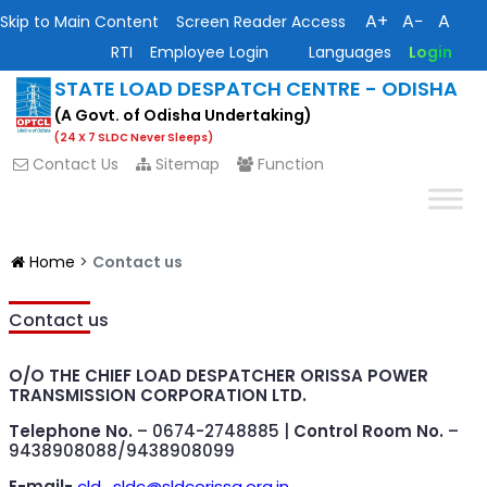
A+
A−
A
Skip to Main Content
Screen Reader Access
RTI
Employee Login
Languages
Login
STATE LOAD DESPATCH CENTRE - ODISHA
(A Govt. of Odisha Undertaking)
(24 X 7 SLDC Never Sleeps)
Contact Us
Sitemap
Function
Home
>
Contact us
Contact us
O/O THE CHIEF LOAD DESPATCHER
ORISSA POWER
TRANSMISSION CORPORATION LTD.
Telephone No.
– 0674-2748885 |
Control Room No.
–
9438908088/9438908099
E-mail-
cld_sldc@sldcorissa.org.in
,