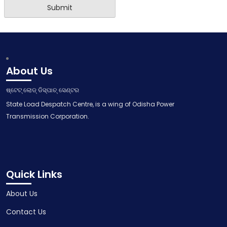
About Us
ଷ୍ଟେଟ୍ ଲୋଡ୍ ଡିସ୍ପାଚ୍ ସେଣ୍ଟର
State Load Despatch Centre, is a wing of Odisha Power
Transmission Corporation.
Quick Links
About Us
Contact Us