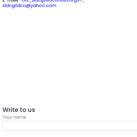
sldcgridco@yahoo.com
Write to us
Your name