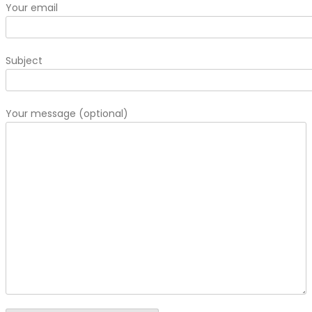
Your email
Subject
Your message (optional)