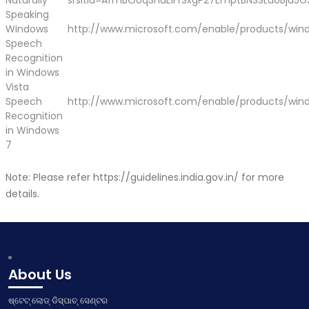
Naturally
srsltid=AfmBOoq3HuEiFrSxgP27EmptBNSSLaoBju5G
Speaking
Windows
http://www.microsoft.com/enable/products/win
Speech
Recognition
in Windows
Vista
Speech
http://www.microsoft.com/enable/products/win
Recognition
in Windows
7
Note: Please refer
https://guidelines.india.gov.in/
for more
details.
About Us
ଷ୍ଟେଟ୍ ଲୋଡ୍ ଡିସ୍ପାଚ୍ ସେଣ୍ଟର