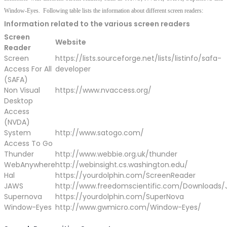
Window-Eyes. Following table lists the information about different screen readers:
Information related to the various screen readers
Screen
Website
Reader
Screen
https://lists.sourceforge.net/lists/listinfo/safa-
Access For All
developer
(SAFA)
Non Visual
https://www.nvaccess.org/
Desktop
Access
(NVDA)
System
http://www.satogo.com/
Access To Go
Thunder
http://www.webbie.org.uk/thunder
WebAnywhere
http://webinsight.cs.washington.edu/
Hal
https://yourdolphin.com/ScreenReader
JAWS
http://www.freedomscientific.com/Downloads
Supernova
https://yourdolphin.com/SuperNova
Window-Eyes
http://www.gwmicro.com/Window-Eyes/