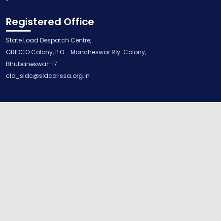
Registered Office
State Load Despatch Centre,
GRIDCO Colony, P.O.- Mancheswar Rly. Colony,
Bhubaneswar-17.
cld_sldc@sldcorissa.org.in