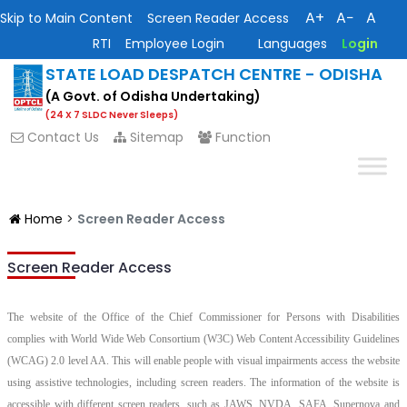
A+
A−
A
Skip to Main Content
Screen Reader Access
RTI
Employee Login
Languages
Login
STATE LOAD DESPATCH CENTRE - ODISHA
(A Govt. of Odisha Undertaking)
(24 X 7 SLDC Never Sleeps)
Contact Us
Sitemap
Function
Home
>
Screen Reader Access
Screen Reader Access
The website of the Office of the Chief Commissioner for Persons with Disabilities
complies with World Wide Web Consortium (W3C) Web Content Accessibility Guidelines
(WCAG) 2.0 level AA. This will enable people with visual impairments access the website
using assistive technologies, including screen readers. The information of the website is
accessible with different screen readers, such as JAWS, NVDA, SAFA, Supernova and