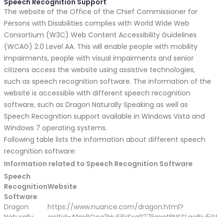
Speech Recognition Support
The website of the Office of the Chief Commissioner for
Persons with Disabilities complies with World Wide Web
Consortium (W3C) Web Content Accessibility Guidelines
(WCAG) 2.0 Level AA. This will enable people with mobility
impairments, people with visual impairments and senior
citizens access the website using assistive technologies,
such as speech recognition software. The information of the
website is accessible with different speech recognition
software, such as Dragon Naturally Speaking as well as
Speech Recognition support available in Windows Vista and
Windows 7 operating systems.
Following table lists the information about different speech
recognition software:
Information related to Speech Recognition Software
Speech
Recognition
Website
Software
Dragon
https://www.nuance.com/dragon.html?