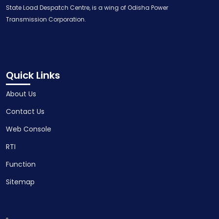
State Load Despatch Centre, is a wing of Odisha Power
Transmission Corporation.
Quick Links
About Us
Contact Us
Web Console
RTI
Function
Sitemap