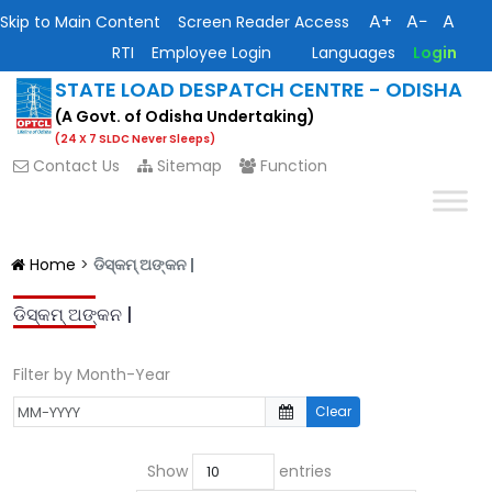
A+
A−
A
Skip to Main Content
Screen Reader Access
RTI
Employee Login
Languages
Login
STATE LOAD DESPATCH CENTRE - ODISHA
(A Govt. of Odisha Undertaking)
(24 X 7 SLDC Never Sleeps)
Contact Us
Sitemap
Function
Home
>
ଡିସ୍କମ୍ ଅଙ୍କନ |
ଡିସ୍କମ୍ ଅଙ୍କନ |
Filter by Month-Year
Clear
Show
entries