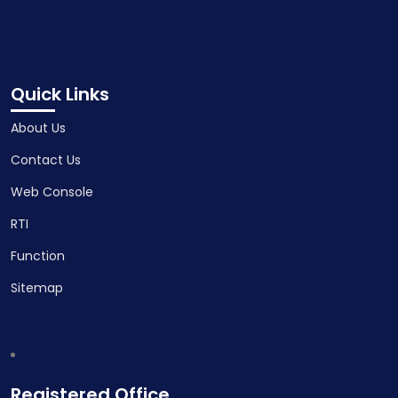
Quick Links
About Us
Contact Us
Web Console
RTI
Function
Sitemap
Registered Office