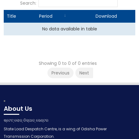
Search:
Title
Period
Download
No data available in table
Showing 0 to 0 of 0 entries
Previous
Next
About Us
ଷ୍ଟେଟ୍ ଲୋଡ୍ ଡିସ୍ପାଚ୍ ସେଣ୍ଟର
State Load Despatch Centre, is a wing of Odisha Power
Transmission Corporation.