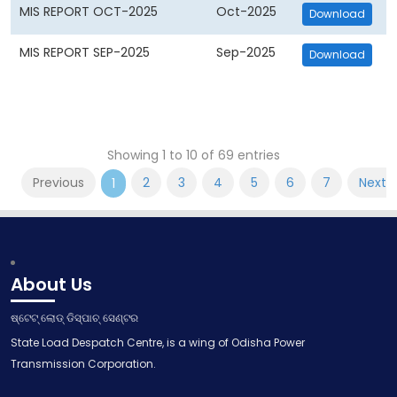
MIS REPORT OCT-2025
Oct-2025
Download
MIS REPORT SEP-2025
Sep-2025
Download
Showing 1 to 10 of 69 entries
Previous
2
3
4
5
6
7
Next
1
About Us
ଷ୍ଟେଟ୍ ଲୋଡ୍ ଡିସ୍ପାଚ୍ ସେଣ୍ଟର
State Load Despatch Centre, is a wing of Odisha Power
Transmission Corporation.