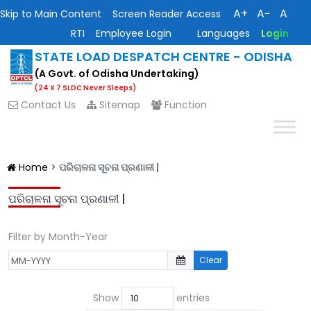
A+
A−
A
Skip to Main Content
Screen Reader Access
RTI
Employee Login
Languages
Login
STATE LOAD DESPATCH CENTRE - ODISHA
(A Govt. of Odisha Undertaking)
(24 X 7 SLDC Never Sleeps)
Contact Us
Sitemap
Function
Home
>
ପରିଚାଳନା ସୂଚନା ପ୍ରଣାଳୀ |
ପରିଚାଳନା ସୂଚନା ପ୍ରଣାଳୀ |
Filter by Month-Year
Clear
Show
entries