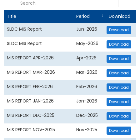
Search:
Title
Period
Download
SLDC MIS Report
Jun-2026
Download
SLDC MIS Report
May-2026
Download
MIS REPORT APR-2026
Apr-2026
Download
MIS REPORT MAR-2026
Mar-2026
Download
MIS REPORT FEB-2026
Feb-2026
Download
MIS REPORT JAN-2026
Jan-2026
Download
MIS REPORT DEC-2025
Dec-2025
Download
MIS REPORT NOV-2025
Nov-2025
Download