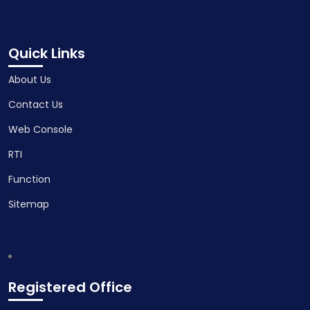
Quick Links
About Us
Contact Us
Web Console
RTI
Function
Sitemap
Registered Office