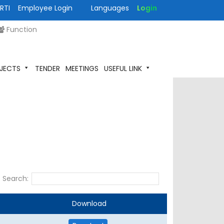
RTI
Employee Login
Languages
Login
Function
JECTS
TENDER
MEETINGS
USEFUL LINK
Search:
Download