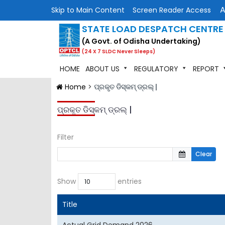
Skip to Main Content
Screen Reader Access
STATE LOAD DESPATCH CENTRE
(A Govt. of Odisha Undertaking)
(24 X 7 SLDC Never Sleeps)
HOME
ABOUT US
REGULATORY
REPORT
Home
>
ପ୍ରକୃତ ଡିସ୍କମ୍ ଡ୍ରଲ୍ |
ପ୍ରକୃତ ଡିସ୍କମ୍ ଡ୍ରଲ୍ |
Filter
Clear
Show
entries
Title