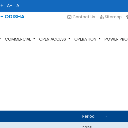
A+
A−
A
 - ODISHA
Contact Us
Sitemap
COMMERCIAL
OPEN ACCESS
OPERATION
POWER PRO
Period