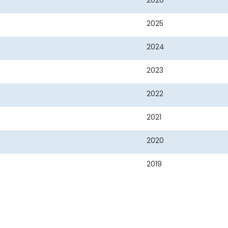
2026
2025
2024
2023
2022
2021
2020
2019