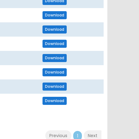
Download
Download
Download
Download
Download
Download
Download
Download
Previous
Next
1