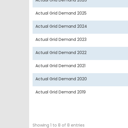
Actual Grid Demand 2026
Actual Grid Demand 2025
Actual Grid Demand 2024
Actual Grid Demand 2023
Actual Grid Demand 2022
Actual Grid Demand 2021
Actual Grid Demand 2020
Actual Grid Demand 2019
Showing 1 to 8 of 8 entries