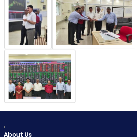
About Us