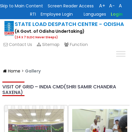
A+
A−
A
Skip to Main Content
Screen Reader Access
RTI
Employee Login
Languages
Login
STATE LOAD DESPATCH CENTRE - ODISHA
(A Govt. of Odisha Undertaking)
(24 X 7 SLDC Never Sleeps)
Contact Us
Sitemap
Function
Home
>
Gallery
VISIT OF GRID – INDIA CMD(SHRI SAMIR CHANDRA
SAXENA)