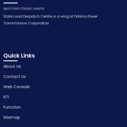
ଷ୍ଟେଟ୍ ଲୋଡ୍ ଡିସ୍ପାଚ୍ ସେଣ୍ଟର
State Load Despatch Centre, is a wing of Odisha Power
Transmission Corporation.
Quick Links
About Us
Contact Us
Web Console
RTI
Function
Sitemap