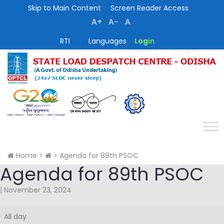
Skip to Main Content
Screen Reader Access
A+
A−
A
RTI
Languages
Login
Home
>
>
Agenda for 89th PSOC
Agenda for 89th PSOC
|
November 23, 2024
Agenda
All day