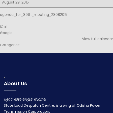
for
August 29, 2015
89th
PSOC
agenda_for_89th_meeting_28082015
iCal
Google
View full calendar
Categories:
Post
Notice for 89th PSOC
Minutes for 89th PSOC
navigation
August 20, 2015
September 10, 2015
About Us
ଷ୍ଟେଟ୍ ଲୋଡ୍ ଡିସ୍ପାଚ୍ ସେଣ୍ଟର
State Load Despatch Centre, is a wing of Odisha Power
Transmission Corporation.