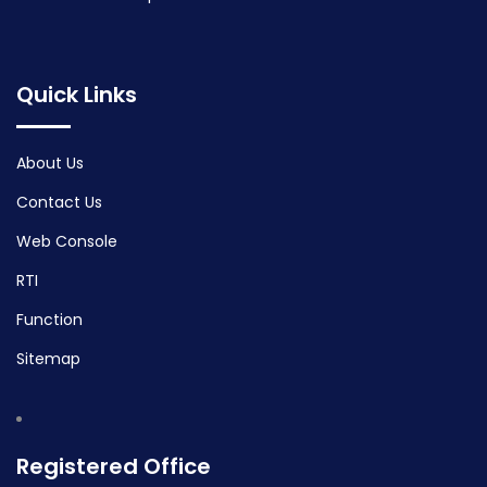
Quick Links
About Us
Contact Us
Web Console
RTI
Function
Sitemap
Registered Office