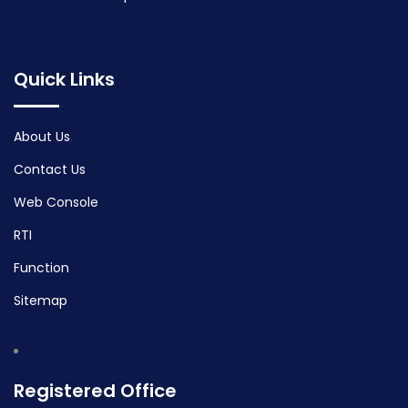
Quick Links
About Us
Contact Us
Web Console
RTI
Function
Sitemap
Registered Office