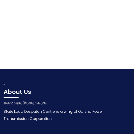
About Us
ଷ୍ଟେଟ୍ ଲୋଡ୍ ଡିସ୍ପାଚ୍ ସେଣ୍ଟର
State Load Despatch Centre, is a wing of Odisha Power
Transmission Corporation.