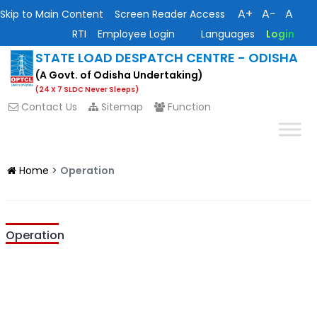
A+
A−
A
Skip to Main Content
Screen Reader Access
RTI
Employee Login
Languages
Login
STATE LOAD DESPATCH CENTRE - ODISHA
(A Govt. of Odisha Undertaking)
(24 X 7 SLDC Never Sleeps)
Contact Us
Sitemap
Function
Home
>
Operation
Operation