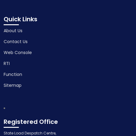
Quick Links
About Us
Contact Us
Web Console
RTI
Function
Sitemap
Registered Office
State Load Despatch Centre,