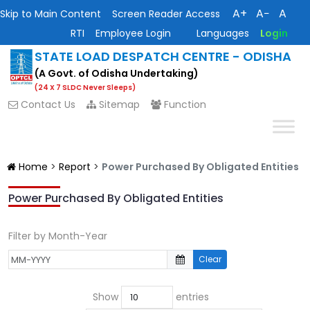
A+
A−
A
Skip to Main Content
Screen Reader Access
RTI
Employee Login
Languages
Login
STATE LOAD DESPATCH CENTRE - ODISHA
(A Govt. of Odisha Undertaking)
(24 X 7 SLDC Never Sleeps)
Contact Us
Sitemap
Function
Home
>
Report
>
Power Purchased By Obligated Entities
Power Purchased By Obligated Entities
Filter by Month-Year
Clear
Show
entries