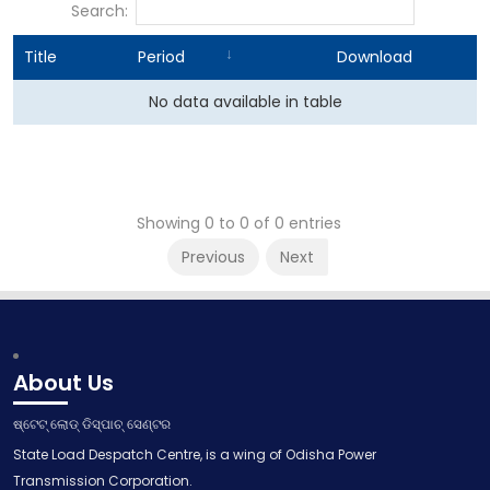
Search:
Title
Period
Download
No data available in table
Showing 0 to 0 of 0 entries
Previous
Next
About Us
ଷ୍ଟେଟ୍ ଲୋଡ୍ ଡିସ୍ପାଚ୍ ସେଣ୍ଟର
State Load Despatch Centre, is a wing of Odisha Power
Transmission Corporation.