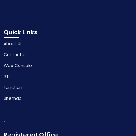
Quick Links
About Us
Contact Us
Web Console
RTI
Function
Sitemap
Registered Office