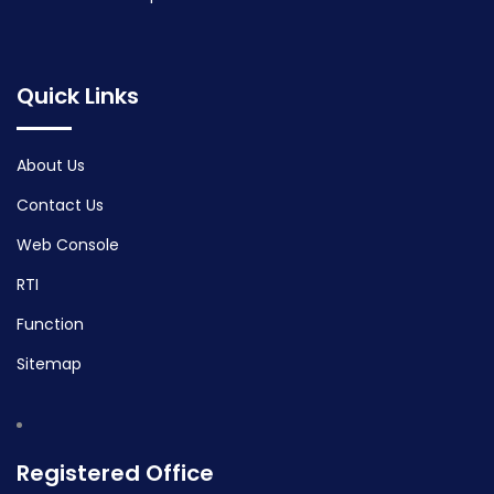
Quick Links
About Us
Contact Us
Web Console
RTI
Function
Sitemap
Registered Office