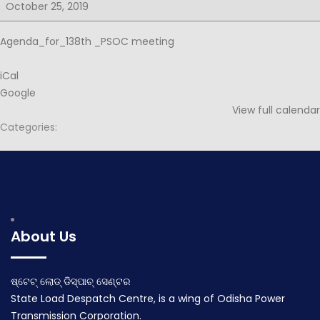
for
October 25, 2019
138th
PSOC
Agenda_for_138th _PSOC meeting
iCal
Google
View full calendar
Categories:
Post
Notice for 138th PSOC
MINUES OF 138TH PSOC MEETING
navigation
October 19, 2019
November 8, 2019
About Us
ଷ୍ଟେଟ୍ ଲୋଡ୍ ଡିସ୍ପାଚ୍ ସେଣ୍ଟର
State Load Despatch Centre, is a wing of Odisha Power
Transmission Corporation.