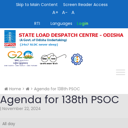
Skip to Main Content
Screen Reader Access
A+
A−
A
RTI
Languages
Login
Home
>
>
Agenda for 138th PSOC
Agenda for 138th PSOC
|
November 22, 2024
Agenda
All day