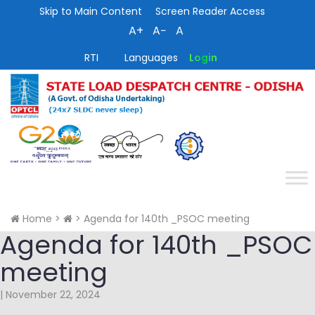
Skip to Main Content
Screen Reader Access
A+
A−
A
RTI
Languages
Login
Home
>
>
Agenda for 140th _PSOC meeting
Agenda for 140th _PSOC
meeting
|
November 22, 2024