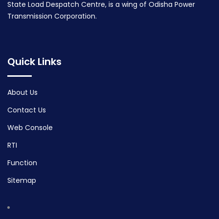
State Load Despatch Centre, is a wing of Odisha Power
Transmission Corporation.
Quick Links
About Us
Contact Us
Web Console
RTI
Function
Sitemap