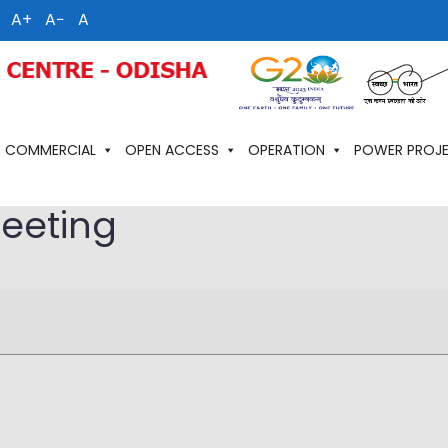
A+
A−
A
COMMERCIAL
OPEN ACCESS
OPERATION
POWER PROJ
meeting