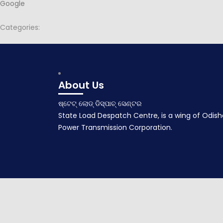
Google
Categories:
Post
Minutes of 140th PSOC Meeting held on dt.24.12.2019 at PTC Ch
navigation
December 27, 2019
About Us
ଷ୍ଟେଟ୍ ଲୋଡ୍ ଡିସ୍ପାଚ୍ ସେଣ୍ଟର
State Load Despatch Centre, is a wing of Odish
Power Transmission Corporation.