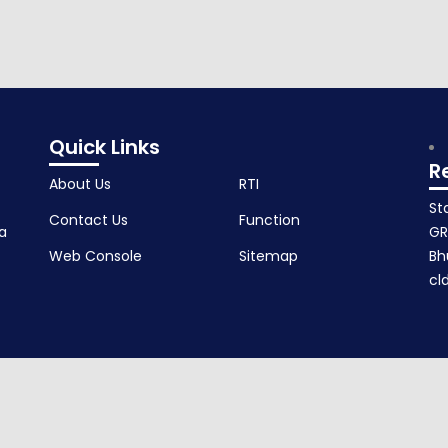
andaka.
Quick Links
R
About Us
RTI
St
Contact Us
Function
a
GR
Web Console
Sitemap
Bh
cl