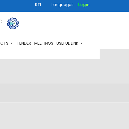
RTI
Languages
Login
ECTS
TENDER
MEETINGS
USEFUL LINK