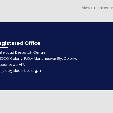
View full calendar
NOTICE FOR 142nd PSOC MEETING
February 20, 2020
egistered Office
ate Load Despatch Centre,
IDCO Colony, P.O.- Mancheswar Rly. Colony,
ubaneswar-17.
d_sldc@sldcorissa.org.in