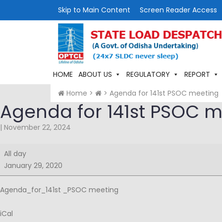
Skip to Main Content
Screen Reader Access
HOME
ABOUT US
REGULATORY
REPORT
Home
>
>
Agenda for 141st PSOC meeting
Agenda for 141st PSOC 
|
November 22, 2024
Agenda
All day
for
January 29, 2020
141st
PSOC
Agenda_for_141st _PSOC meeting
meeting
iCal