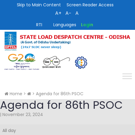
Skip to Main Content
Screen Reader Access
A+
A−
A
RTI
Languages
Login
Home
>
>
Agenda for 86th PSOC
Agenda for 86th PSOC
|
November 23, 2024
Agenda
All day