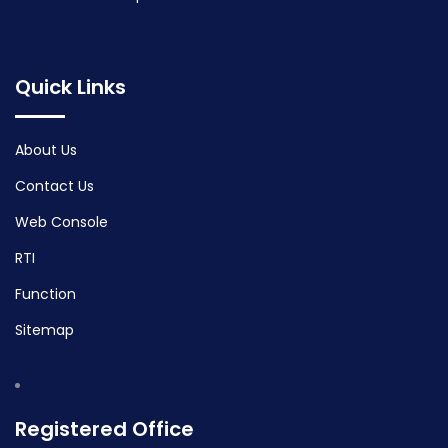
Quick Links
About Us
Contact Us
Web Console
RTI
Function
Sitemap
Registered Office