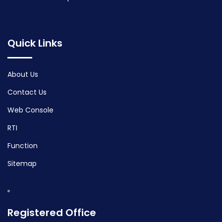
Quick Links
About Us
Contact Us
Web Console
RTI
Function
Sitemap
Registered Office