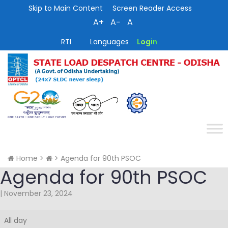
Skip to Main Content
Screen Reader Access
A+
A−
A
RTI
Languages
Login
Home
>
>
Agenda for 90th PSOC
Agenda for 90th PSOC
|
November 23, 2024
Agenda
All day