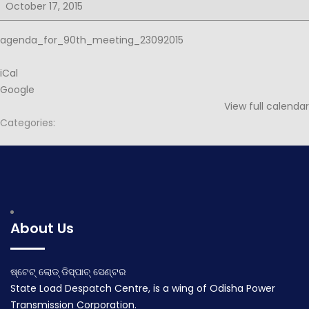
for
October 17, 2015
90th
PSOC
agenda_for_90th_meeting_23092015
iCal
Google
View full calendar
Categories:
Post
Notice for 90th PSOC
Minutes for 90th PSOC
navigation
September 15, 2015
November 5, 2015
About Us
ଷ୍ଟେଟ୍ ଲୋଡ୍ ଡିସ୍ପାଚ୍ ସେଣ୍ଟର
State Load Despatch Centre, is a wing of Odisha Power
Transmission Corporation.