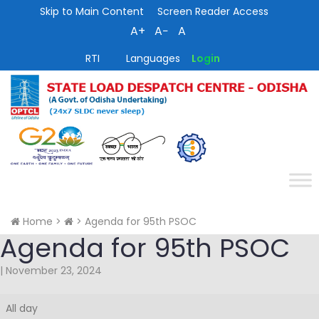
Skip to Main Content
Screen Reader Access
A+
A−
A
RTI
Languages
Login
Home
>
>
Agenda for 95th PSOC
Agenda for 95th PSOC
|
November 23, 2024
Agenda
All day