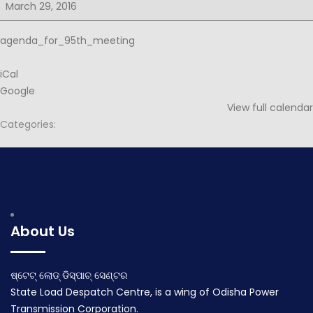
for
March 29, 2016
95th
PSOC
agenda_for_95th_meeting
iCal
Google
View full calendar
Categories:
Post
Minutes for 94th PSOC
Minutes for 95th PSOC
navigation
March 17, 2016
April 20, 2016
About Us
ଷ୍ଟେଟ୍ ଲୋଡ୍ ଡିସ୍ପାଚ୍ ସେଣ୍ଟର
State Load Despatch Centre, is a wing of Odisha Power
Transmission Corporation.