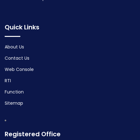
Quick Links
About Us
Contact Us
Web Console
RTI
Function
Sitemap
Registered Office