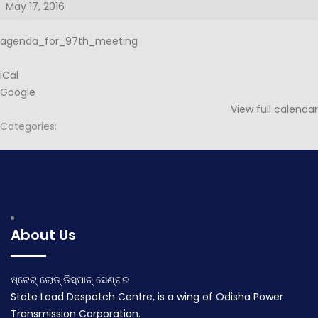
for
May 17, 2016
97th
PSOC
agenda_for_97th_meeting
iCal
Google
View full calendar
Categories:
Post
Notice for 97th PSOC
Minutes for 97th PSOC
navigation
May 7, 2016
May 28, 2016
About Us
ଷ୍ଟେଟ୍ ଲୋଡ୍ ଡିସ୍ପାଚ୍ ସେଣ୍ଟର
State Load Despatch Centre, is a wing of Odisha Power
Transmission Corporation.