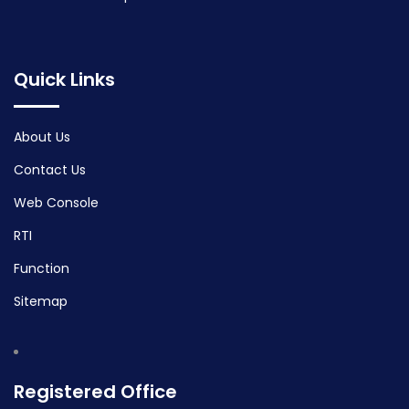
Quick Links
About Us
Contact Us
Web Console
RTI
Function
Sitemap
Registered Office