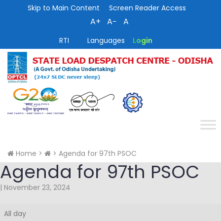
Skip to Main Content
Screen Reader Access
A+
A−
A
RTI
Languages
Login
Home
>
>
Agenda for 97th PSOC
Agenda for 97th PSOC
|
November 23, 2024
Agenda
All day