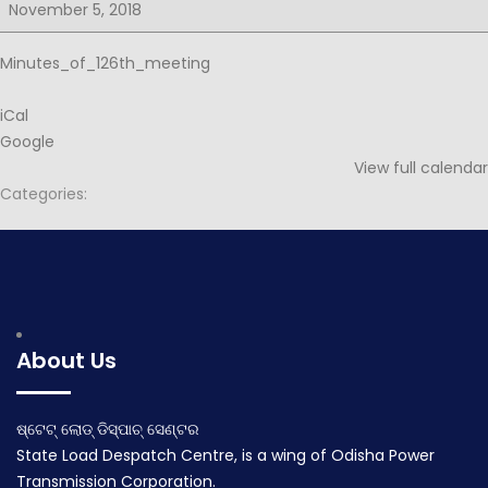
for
November 5, 2018
126th
PSOC
Minutes_of_126th_meeting
iCal
Google
View full calendar
Categories:
Post
Agenda for 126th PSOC
Notice for 127th PSOC
navigation
October 27, 2018
November 13, 2018
About Us
ଷ୍ଟେଟ୍ ଲୋଡ୍ ଡିସ୍ପାଚ୍ ସେଣ୍ଟର
State Load Despatch Centre, is a wing of Odisha Power
Transmission Corporation.