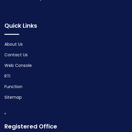
Quick Links
About Us
Contact Us
Web Console
RTI
Function
Sitemap
Registered Office