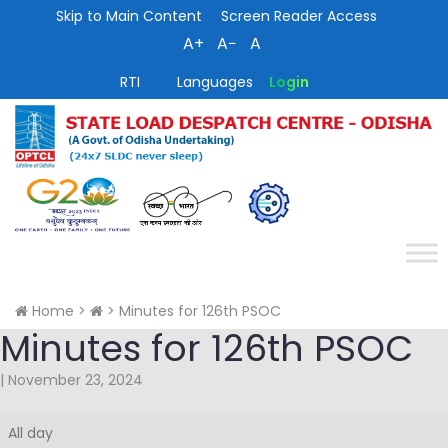
Skip to Main Content
Screen Reader Access
A+
A−
A
RTI
Languages
Login
Home
>
>
Minutes for 126th PSOC
Minutes for 126th PSOC
|
November 23, 2024
Minutes
All day