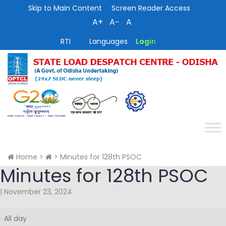
Skip to Main Content
Screen Reader Access
A+
A−
A
RTI
Languages
Login
Home
>
>
Minutes for 128th PSOC
Minutes for 128th PSOC
|
November 23, 2024
Minutes
All day