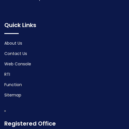
Quick Links
About Us
Contact Us
Web Console
RTI
Function
Sitemap
Registered Office