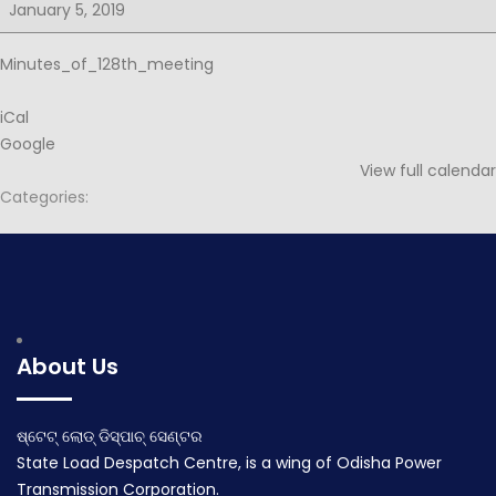
for
January 5, 2019
128th
PSOC
Minutes_of_128th_meeting
iCal
Google
View full calendar
Categories:
Post
Notice for 129th PSOC
Agenda for 129th PSOC
navigation
January 1, 2019
January 29, 2019
About Us
ଷ୍ଟେଟ୍ ଲୋଡ୍ ଡିସ୍ପାଚ୍ ସେଣ୍ଟର
State Load Despatch Centre, is a wing of Odisha Power
Transmission Corporation.