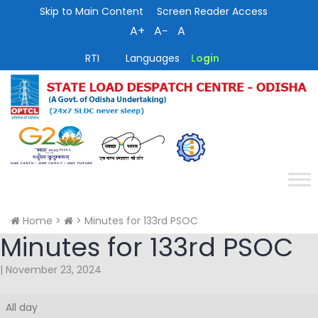
Skip to Main Content
Screen Reader Access
A+
A−
A
RTI
Languages
Login
Home
>
>
Minutes for 133rd PSOC
Minutes for 133rd PSOC
|
November 23, 2024
Minutes
All day