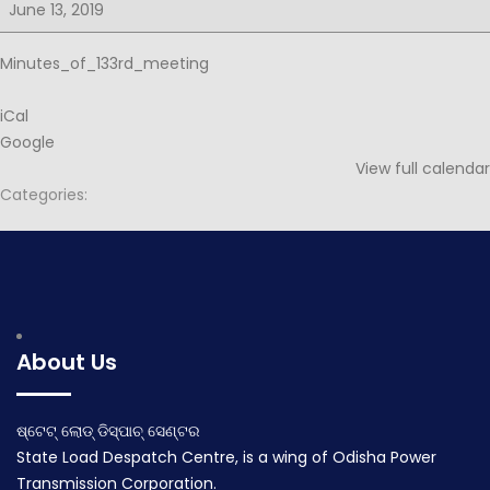
for
June 13, 2019
133rd
PSOC
Minutes_of_133rd_meeting
iCal
Google
View full calendar
Categories:
Post
Minutes for 134th PSOC
Notice for 134th PSOC
navigation
June 2, 2019
June 19, 2019
About Us
ଷ୍ଟେଟ୍ ଲୋଡ୍ ଡିସ୍ପାଚ୍ ସେଣ୍ଟର
State Load Despatch Centre, is a wing of Odisha Power
Transmission Corporation.