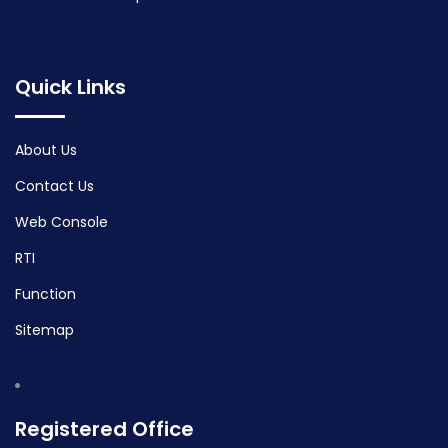
Quick Links
About Us
Contact Us
Web Console
RTI
Function
Sitemap
Registered Office