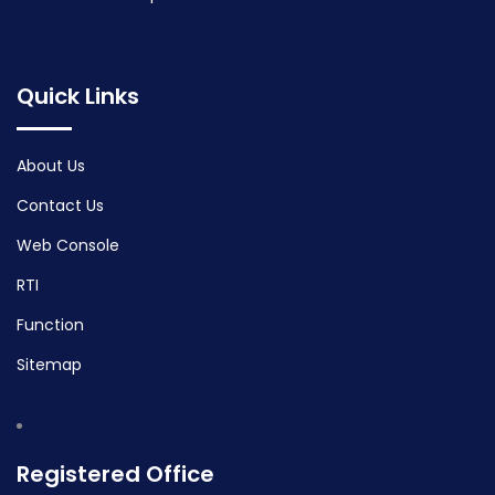
Quick Links
About Us
Contact Us
Web Console
RTI
Function
Sitemap
Registered Office