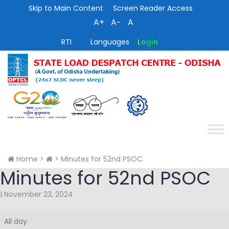
Skip to Main Content
Screen Reader Access
A+
A−
A
RTI
Languages
Login
Home
>
>
Minutes for 52nd PSOC
Minutes for 52nd PSOC
|
November 23, 2024
Minutes
All day