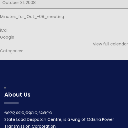
for
October 31, 2008
52nd
PSOC
Minutes_for_Oct_-08_meeting
iCal
Google
View full calendar
Categories:
Post
Minutes for 53rd PSOC
navigation
January 20, 2009
About Us
ଷ୍ଟେଟ୍ ଲୋଡ୍ ଡିସ୍ପାଚ୍ ସେଣ୍ଟର
State Load Despatch Centre, is a wing of Odisha Power
Transmission Corporation.