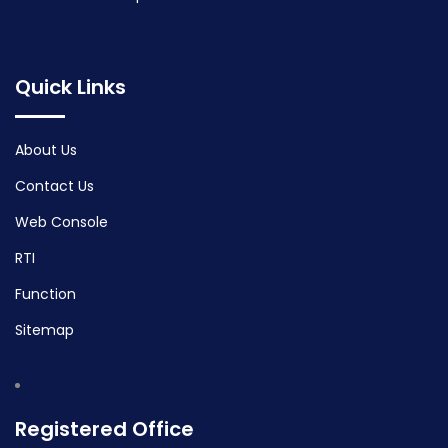
Quick Links
About Us
Contact Us
Web Console
RTI
Function
Sitemap
Registered Office