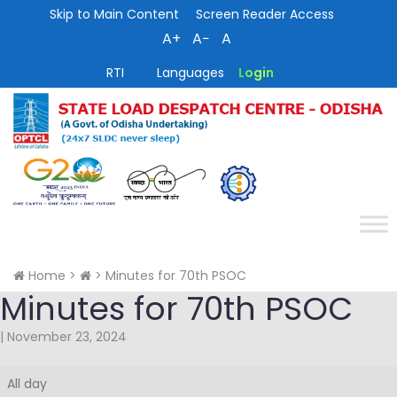
Skip to Main Content
Screen Reader Access
A+
A−
A
RTI
Languages
Login
Home
>
>
Minutes for 70th PSOC
Minutes for 70th PSOC
|
November 23, 2024
Minutes
All day