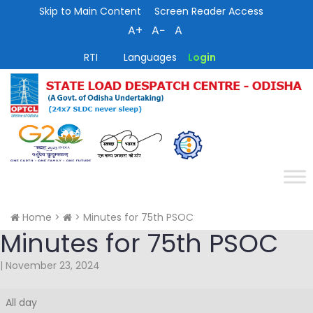
Skip to Main Content
Screen Reader Access
A+
A−
A
RTI
Languages
Login
Home
>
>
Minutes for 75th PSOC
Minutes for 75th PSOC
|
November 23, 2024
Minutes
All day