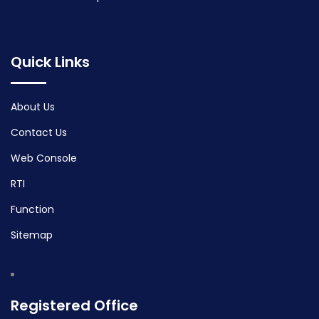
Quick Links
About Us
Contact Us
Web Console
RTI
Function
Sitemap
Registered Office