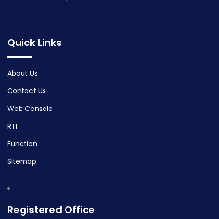
Quick Links
About Us
Contact Us
Web Console
RTI
Function
Sitemap
Registered Office