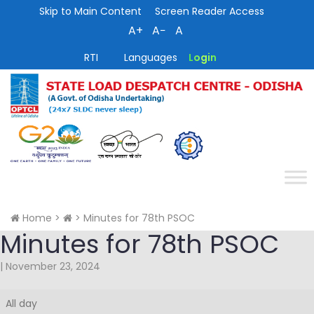
Skip to Main Content
Screen Reader Access
A+
A−
A
RTI
Languages
Login
Home
>
>
Minutes for 78th PSOC
Minutes for 78th PSOC
|
November 23, 2024
Minutes
All day