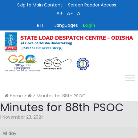
Skip to Main Content
Screen Reader Access
A+
A−
A
RTI
Languages
Login
Home
>
>
Minutes for 88th PSOC
Minutes for 88th PSOC
|
November 23, 2024
Minutes
All day