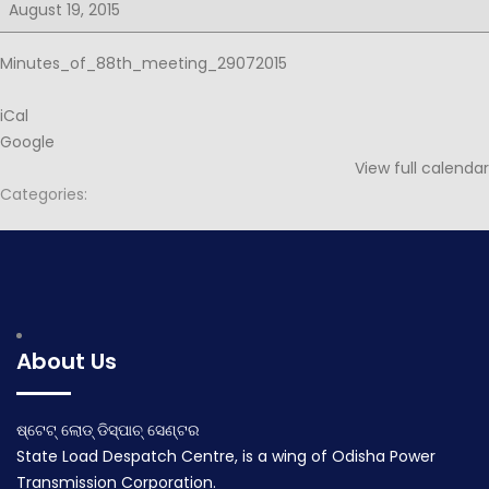
for
August 19, 2015
88th
PSOC
Minutes_of_88th_meeting_29072015
iCal
Google
View full calendar
Categories:
Post
Agenda for 88th PSOC
Notice for 89th PSOC
navigation
July 29, 2015
August 20, 2015
About Us
ଷ୍ଟେଟ୍ ଲୋଡ୍ ଡିସ୍ପାଚ୍ ସେଣ୍ଟର
State Load Despatch Centre, is a wing of Odisha Power
Transmission Corporation.