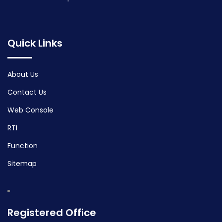
Quick Links
About Us
Contact Us
Web Console
RTI
Function
Sitemap
Registered Office