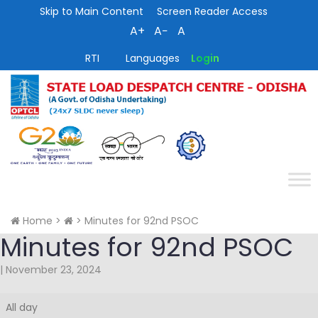
Skip to Main Content
Screen Reader Access
A+
A−
A
RTI
Languages
Login
Home
>
>
Minutes for 92nd PSOC
Minutes for 92nd PSOC
|
November 23, 2024
Minutes
All day