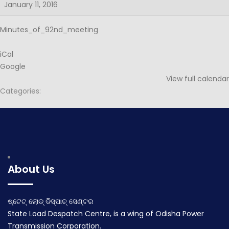
for
January 11, 2016
92nd
PSOC
Minutes_of_92nd_meeting
iCal
Google
View full calendar
Categories:
Post
Agenda for 92nd PSOC
Agenda for 93rd PSOC
navigation
December 29, 2015
January 30, 2016
About Us
ଷ୍ଟେଟ୍ ଲୋଡ୍ ଡିସ୍ପାଚ୍ ସେଣ୍ଟର
State Load Despatch Centre, is a wing of Odisha Power
Transmission Corporation.