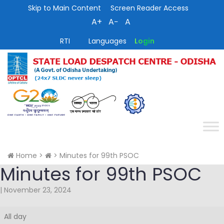
Skip to Main Content
Screen Reader Access
A+
A−
A
RTI
Languages
Login
Home
>
>
Minutes for 99th PSOC
Minutes for 99th PSOC
|
November 23, 2024
Minutes
All day