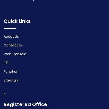
Quick Links
About Us
Contact Us
Web Console
RTI
Function
Sitemap
Registered Office