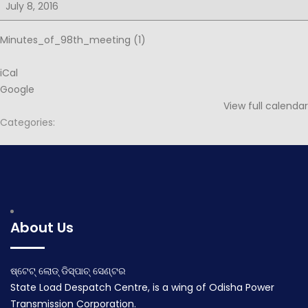
for
July 8, 2016
99th
PSOC
Minutes_of_98th_meeting (1)
iCal
Google
View full calendar
Categories:
Post
Notice for 87th PSOC
Notice for 99th PSOC
navigation
June 16, 2016
July 15, 2016
About Us
ଷ୍ଟେଟ୍ ଲୋଡ୍ ଡିସ୍ପାଚ୍ ସେଣ୍ଟର
State Load Despatch Centre, is a wing of Odisha Power
Transmission Corporation.