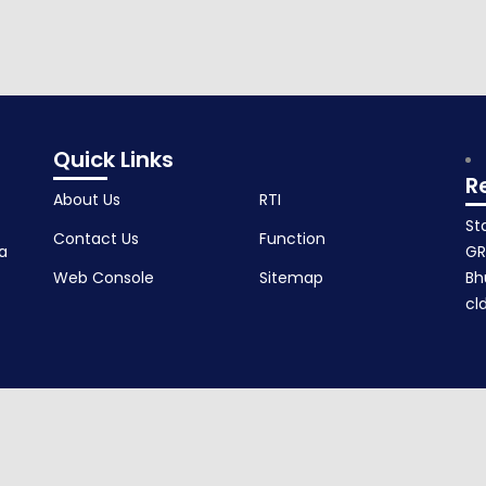
Quick Links
R
About Us
RTI
St
Contact Us
Function
a
GR
Web Console
Sitemap
Bh
cl