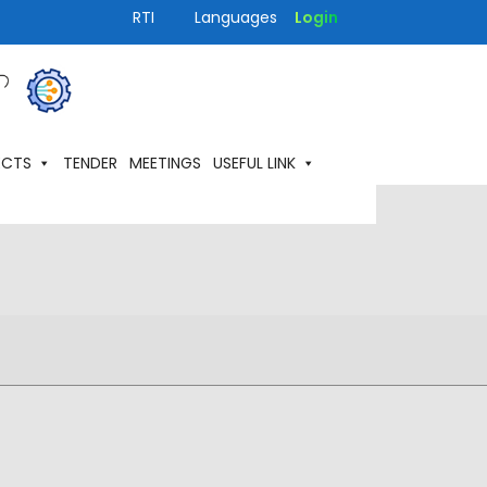
RTI
Languages
Login
ECTS
TENDER
MEETINGS
USEFUL LINK