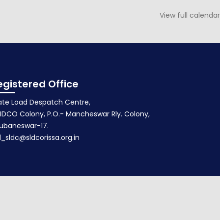
View full calendar
Agenda for 109th PSOC
May 23, 2017
egistered Office
ate Load Despatch Centre,
IDCO Colony, P.O.- Mancheswar Rly. Colony,
ubaneswar-17.
d_sldc@sldcorissa.org.in