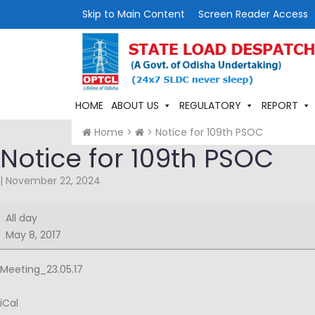
Skip to Main Content
Screen Reader Access
HOME
ABOUT US
REGULATORY
REPORT
Home
>
>
Notice for 109th PSOC
Notice for 109th PSOC
|
November 22, 2024
Notice
All day
for
May 8, 2017
109th
PSOC
Meeting_23.05.17
iCal