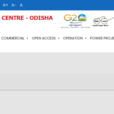
A+
A−
A
COMMERCIAL
OPEN ACCESS
OPERATION
POWER PROJ