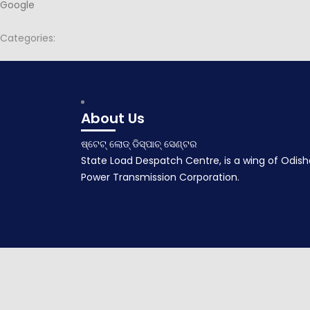
Google
Categories:
Post
Agenda for 108th PSOC
navigation
April 24, 2017
About Us
ଷ୍ଟେଟ୍ ଲୋଡ୍ ଡିସ୍ପାଚ୍ ସେଣ୍ଟର
State Load Despatch Centre, is a wing of Odish
Power Transmission Corporation.