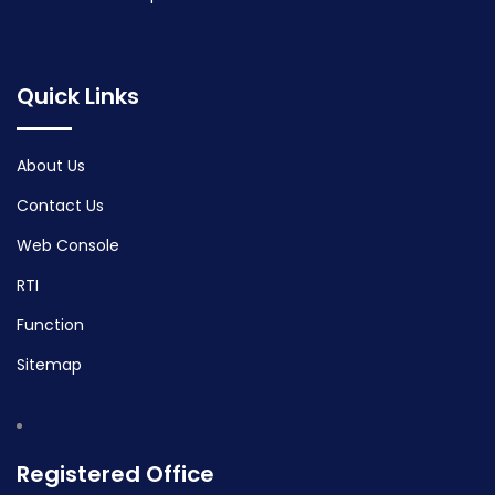
Quick Links
About Us
Contact Us
Web Console
RTI
Function
Sitemap
Registered Office