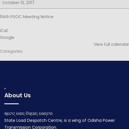
for
October 13, 2017
114th
PSOC
114th PSOC Meeting Notice
iCal
Google
View full calendar
Categories:
Post
Minutes for 113rd PSOC
Agenda for 114th PSOC
navigation
September 25, 2017
October 27, 2017
About Us
ଷ୍ଟେଟ୍ ଲୋଡ୍ ଡିସ୍ପାଚ୍ ସେଣ୍ଟର
State Load Despatch Centre, is a wing of Odisha Power
Transmission Corporation.