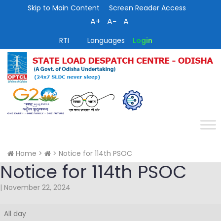
Skip to Main Content
Screen Reader Access
A+
A−
A
RTI
Languages
Login
Home
>
>
Notice for 114th PSOC
Notice for 114th PSOC
|
November 22, 2024
Notice
All day