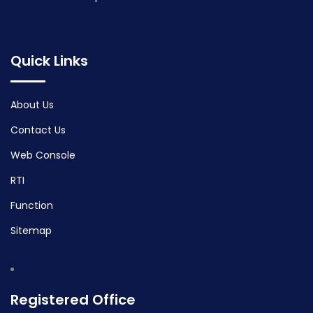
Quick Links
About Us
Contact Us
Web Console
RTI
Function
Sitemap
Registered Office