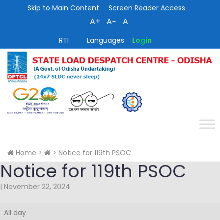
Skip to Main Content
Screen Reader Access
A+
A−
A
RTI
Languages
Login
Home
>
>
Notice for 119th PSOC
Notice for 119th PSOC
|
November 22, 2024
Notice
All day