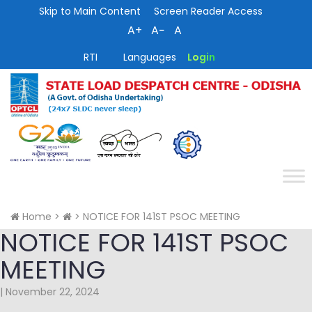
Skip to Main Content
Screen Reader Access
A+
A−
A
RTI
Languages
Login
Home
>
>
NOTICE FOR 141ST PSOC MEETING
NOTICE FOR 141ST PSOC
MEETING
|
November 22, 2024