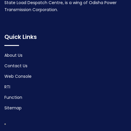
State Load Despatch Centre, is a wing of Odisha Power
Transmission Corporation.
Quick Links
About Us
Contact Us
Web Console
RTI
Function
Sitemap