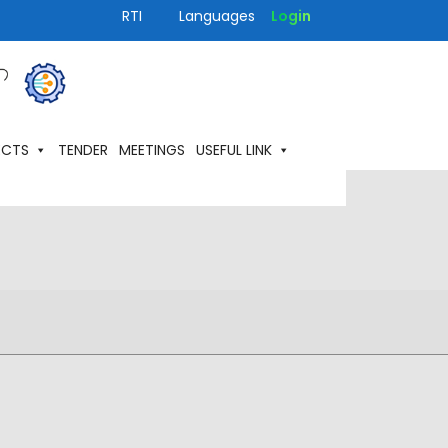
RTI
Languages
Login
ECTS
TENDER
MEETINGS
USEFUL LINK