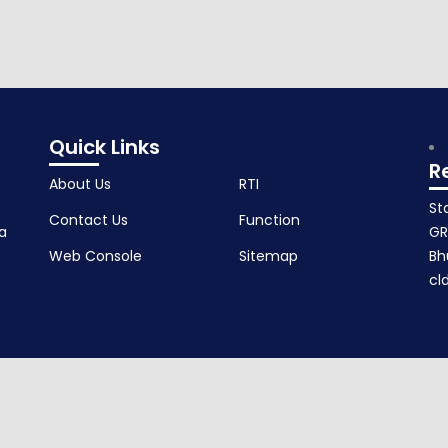
Quick Links
R
About Us
RTI
St
Contact Us
Function
a
GR
Web Console
Sitemap
Bh
cl