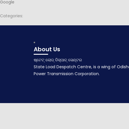
Google
Categories:
Post
Minutes for 89th PSOC
navigation
September 10, 2015
About Us
ଷ୍ଟେଟ୍ ଲୋଡ୍ ଡିସ୍ପାଚ୍ ସେଣ୍ଟର
State Load Despatch Centre, is a wing of Odish
Power Transmission Corporation.