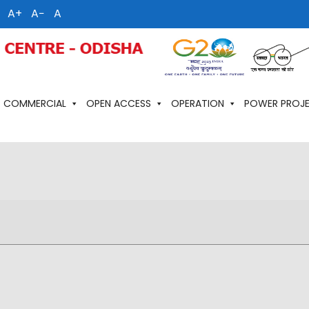
A+
A−
A
COMMERCIAL
OPEN ACCESS
OPERATION
POWER PROJ