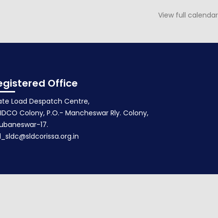
View full calendar
Agenda for 90th PSOC
October 17, 2015
egistered Office
ate Load Despatch Centre,
IDCO Colony, P.O.- Mancheswar Rly. Colony,
ubaneswar-17.
d_sldc@sldcorissa.org.in