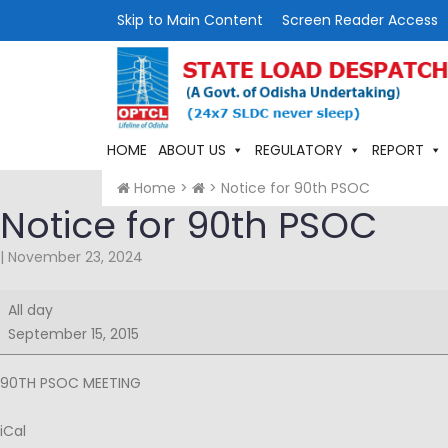
Skip to Main Content
Screen Reader Access
HOME
ABOUT US
REGULATORY
REPORT
Home
>
>
Notice for 90th PSOC
Notice for 90th PSOC
|
November 23, 2024
Notice
All day
for
September 15, 2015
90th
PSOC
90TH PSOC MEETING
iCal