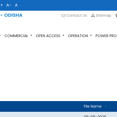
A+
A−
A
 - ODISHA
Contact Us
Sitemap
COMMERCIAL
OPEN ACCESS
OPERATION
POWER PRO
File Name