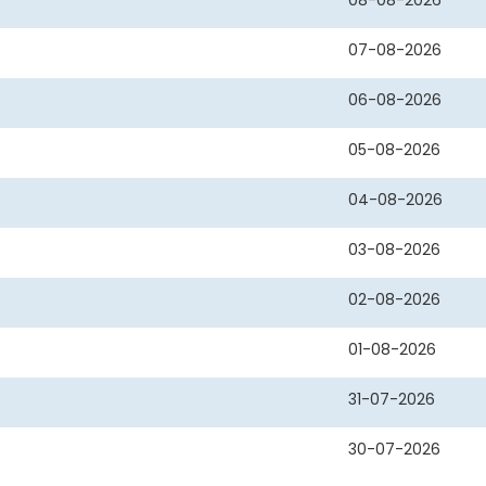
08-08-2026
07-08-2026
06-08-2026
05-08-2026
04-08-2026
03-08-2026
02-08-2026
01-08-2026
31-07-2026
30-07-2026