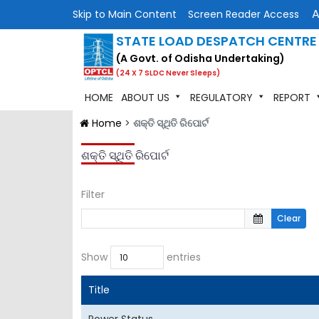
Skip to Main Content
Screen Reader Access
STATE LOAD DESPATCH CENTRE
(A Govt. of Odisha Undertaking)
(24 X 7 SLDC Never Sleeps)
HOME
ABOUT US
REGULATORY
REPORT
Home
>
ଶକ୍ତି ସ୍ଥିତି ରିପୋର୍ଟ
ଶକ୍ତି ସ୍ଥିତି ରିପୋର୍ଟ
Filter
Clear
Show
entries
Title