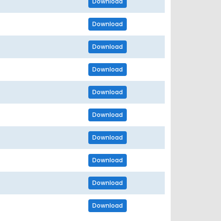
Download
Download
Download
Download
Download
Download
Download
Download
Download
Download