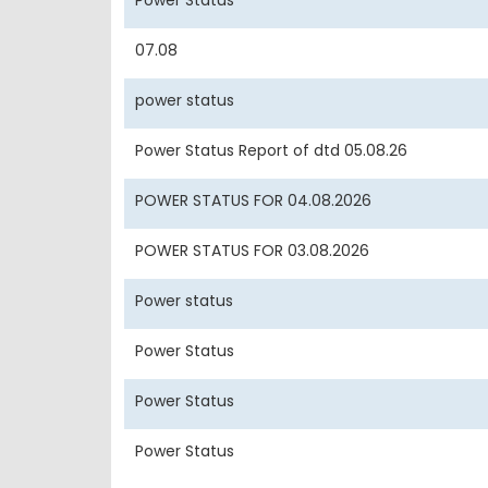
Power Status
07.08
power status
Power Status Report of dtd 05.08.26
POWER STATUS FOR 04.08.2026
POWER STATUS FOR 03.08.2026
Power status
Power Status
Power Status
Power Status