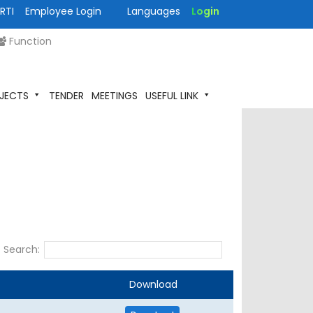
RTI
Employee Login
Languages
Login
Function
JECTS
TENDER
MEETINGS
USEFUL LINK
Search:
Download